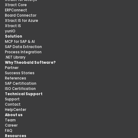
Xtract Core
ERPConnect
Board Connector
Xtract IS for Azure
Xtract IS
yunIO
Solution
MCP for SAP & AI
SAP Data Extraction
Process Integration
.NET Library
Why Theobald Software?
Partner
Success Stories
References
SAP Certification
ISO Certification
Technical Support
Support
Contact
HelpCenter
About us
Team
Career
FAQ
Resources