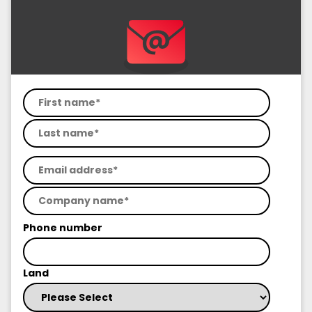
Phone number
Land