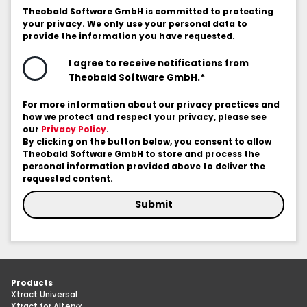
Theobald Software GmbH is committed to protecting
your privacy. We only use your personal data to
provide the information you have requested.
I agree to receive notifications from
*
Theobald Software GmbH.
For more information about our privacy practices and
how we protect and respect your privacy, please see
our
Privacy Policy
.
By clicking on the button below, you consent to allow
Theobald Software GmbH to store and process the
personal information provided above to deliver the
requested content.
Products
Xtract Universal
Xtract for Alteryx