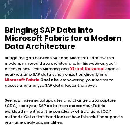
Bringing SAP Data into
Microsoft Fabric for a Modern
Data Architecture
Bridge the gap between SAP and Microsoft Fabric with a
modern, mirrored data architecture. In this webinar, you’ll
discover how Open Mirroring and
Xtract Universal
enable
near-realtime SAP data synchronization directly into
Microsoft Fabric
OneLake
, empowering your teams to
access and analyze SAP data faster than ever.
See how incremental updates and change data capture
(CDC) keep your SAP data fresh across your Fabric
workloads – without the complexity of traditional ODP
methods. Get a first-hand look at how this solution supports
real-time analytics, simplifies.