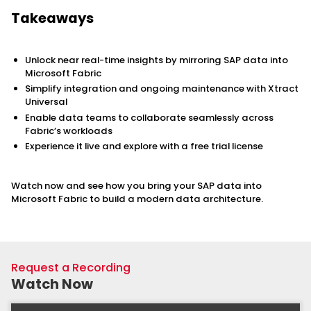
Takeaways
Unlock near real-time insights by mirroring SAP data into
Microsoft Fabric
Simplify integration and ongoing maintenance with Xtract
Universal
Enable data teams to collaborate seamlessly across
Fabric’s workloads
Experience it live and explore with a free trial license
Watch now and see how you bring your SAP data into
Microsoft Fabric to build a modern data architecture.
Request a Recording
Watch Now