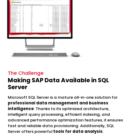
The Challenge
Making SAP Data Available in SQL
Server
Microsoft SQL Server is a mature all-in-one solution for
professional data management and business
intelligence
. Thanks to its optimized architecture,
intelligent query processing, efficient indexing, and
advanced performance optimization features, it ensures
fast and reliable data provisioning. Additionally, SQL
Server offers powerful
tools for data analysis
.