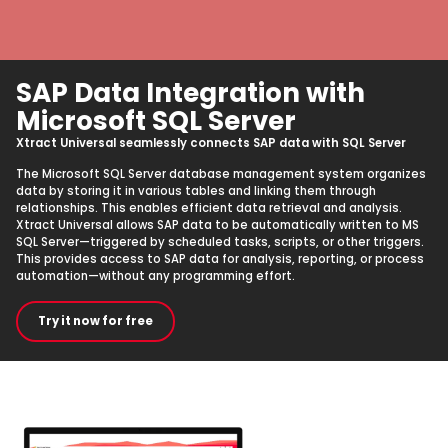
SAP Data Integration with
Microsoft SQL Server
Xtract Universal seamlessly connects SAP data with SQL Server
The Microsoft SQL Server database management system organizes
data by storing it in various tables and linking them through
relationships. This enables efficient data retrieval and analysis.
Xtract Universal allows SAP data to be automatically written to MS
SQL Server—triggered by scheduled tasks, scripts, or other triggers.
This provides access to SAP data for analysis, reporting, or process
automation—without any programming effort.
Try it now for free