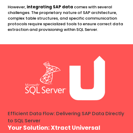
However,
integrating SAP data
comes with several
challenges. The proprietary nature of SAP architecture,
complex table structures, and specific communication
protocols require specialized tools to ensure correct data
extraction and provisioning within SQL Server.
Efficient Data Flow: Delivering SAP Data Directly
to SQL Server
Your Solution: Xtract Universal