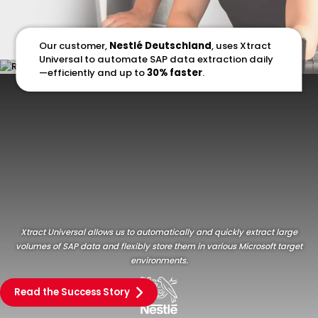
Our customer,
Nestlé Deutschland
, uses Xtract
Universal to automate SAP data extraction daily
—efficiently and up to
30% faster
.
Xtract Universal allows us to automatically and quickly extract large
volumes of SAP data and flexibly store them in various Microsoft target
environments.
Read the Success Story