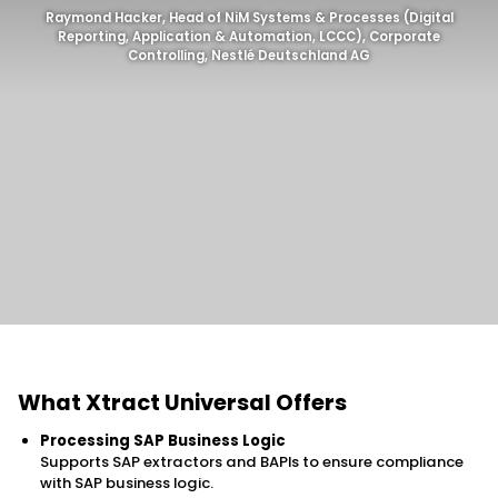
Raymond Hacker, Head of NiM Systems & Processes (Digital
Reporting, Application & Automation, LCCC), Corporate
Controlling, Nestlé Deutschland AG
What Xtract Universal Offers
Processing SAP Business Logic
Supports SAP extractors and BAPIs to ensure compliance
with SAP business logic.