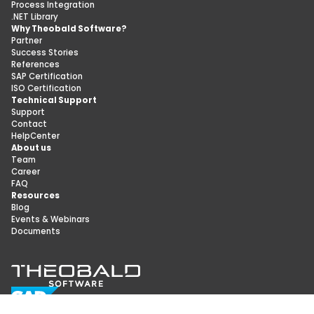
Process Integration
.NET Library
Why Theobald Software?
Partner
Success Stories
References
SAP Certification
ISO Certification
Technical Support
Support
Contact
HelpCenter
About us
Team
Career
FAQ
Resources
Blog
Events & Webinars
Documents