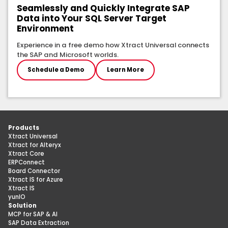
Seamlessly and Quickly Integrate SAP
Data into Your SQL Server Target
Environment
Experience in a free demo how Xtract Universal connects
the SAP and Microsoft worlds.
Schedule a Demo
Learn More
Products
Xtract Universal
Xtract for Alteryx
Xtract Core
ERPConnect
Board Connector
Xtract IS for Azure
Xtract IS
yunIO
Solution
MCP for SAP & AI
SAP Data Extraction