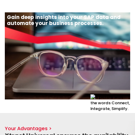
Gain deep insights into your SAP data and
automate your business processes.
Your Advantages >