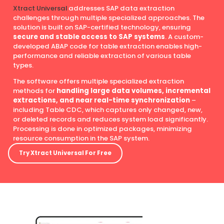
Xtract Universal
addresses SAP data extraction
challenges through multiple specialized approaches. The
solution is built on SAP-certified technology, ensuring
secure and stable access to SAP systems
. A custom-
developed ABAP code for table extraction enables high-
performance and reliable extraction of various table
types.
The software offers multiple specialized extraction
methods for
handling large data volumes, incremental
extractions, and near real-time synchronization
–
including Table CDC, which captures only changed, new,
or deleted records and reduces system load significantly.
Processing is done in optimized packages, minimizing
resource consumption in the SAP system.
Try Xtract Universal For Free