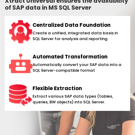
Xtract Universal ensures the availability
of SAP data in MS SQL Server
Centralized Data Foundation
Create a unified, integrated data basis in
SQL Server for analysis and reporting.
Automated Transformation
Automatically convert your SAP data into a
SQL Server-compatible format
Flexible Extraction
Extract various SAP data types (tables,
queries, BW objects) into SQL Server.