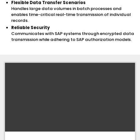
Flexible Data Transfer Scenarios
Handles large data volumes in batch processes and
enables time-critical real-time transmission of individual
records.
Reliable Security
Communicates with SAP systems through encrypted data
transmission while adhering to SAP authorization models.