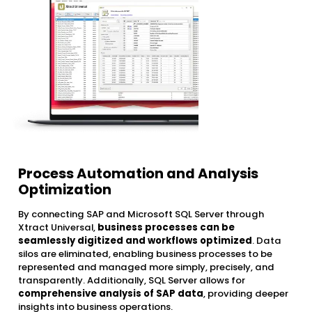
Process Automation and Analysis
Optimization
By connecting SAP and Microsoft SQL Server through
Xtract Universal,
business processes can be
seamlessly digitized and workflows optimized
. Data
silos are eliminated, enabling business processes to be
represented and managed more simply, precisely, and
transparently. Additionally, SQL Server allows for
comprehensive analysis of SAP data
, providing deeper
insights into business operations.