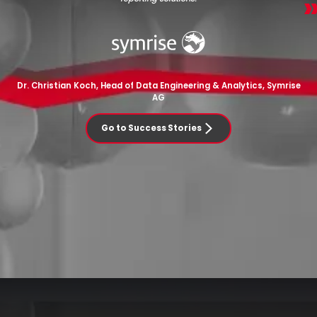
Dr. Christian Koch, Head of Data Engineering & Analytics, Symrise
AG
Go to Success Stories