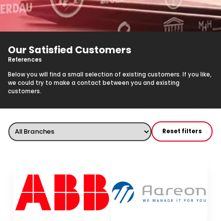
Our Satisfied Customers
References
Below you will find a small selection of existing customers. If you like,
we could try to make a contact between you and existing
customers.
Reset filters