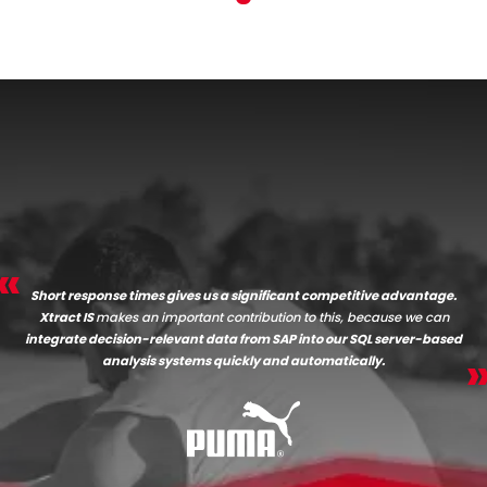
Short response times gives us a significant competitive advantage.
Xtract IS
makes an important contribution to this, because we can
integrate decision-relevant data from SAP into our SQL server-based
analysis systems quickly and automatically.