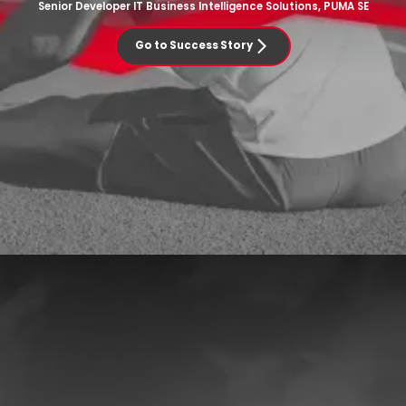
Senior Developer IT Business Intelligence Solutions, PUMA SE
Go to Success Story