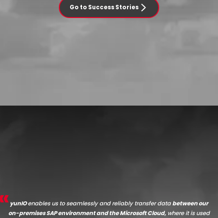
Go to Success Stories
yunIO
enables us to seamlessly and reliably transfer data
between our
on-premises SAP environment and the Microsoft Cloud,
where it is used