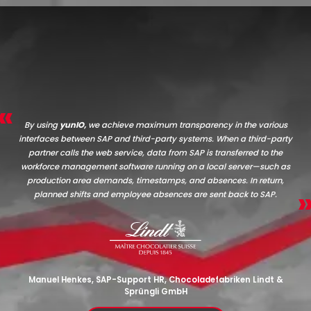
By using
yunIO,
we achieve maximum transparency in the various
interfaces between SAP and third-party systems. When a third-party
partner calls the web service, data from SAP is transferred to the
workforce management software running on a local server—such as
production area demands, timestamps, and absences. In return,
planned shifts and employee absences are sent back to SAP.
Manuel Henkes, SAP-Support HR, Chocoladefabriken Lindt &
Sprüngli GmbH