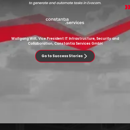
to generate and automate tasks in Evocom.
Wolfgang Wilt, Vice President IT Infrastructure, Security and
Collaboration, Constantia Services GmbH
Go to Success Stories