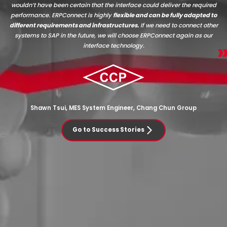
wouldn’t have been certain that the interface could deliver the required
performance. ERPConnect is highly
flexible and can be fully adapted to
different requirements and infrastructures.
If we need to connect other
systems to SAP in the future, we will choose ERPConnect again as our
interface technology.
Shawn Tsui, MES System Engineer, Chang Chun Group
Go to Success Stories