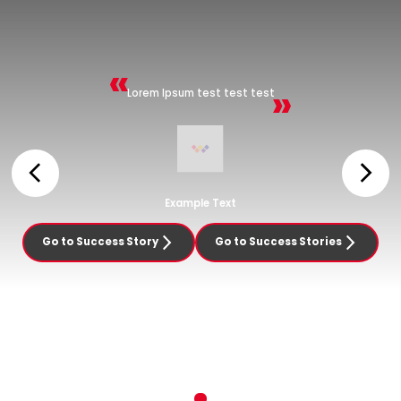
Lorem Ipsum test test test
Example Text
Go to Success Story
Go to Success Stories