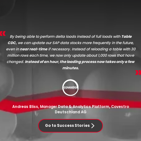
By being able to perform delta loads instead of full loads with
Table
CDC,
we can update our SAP data stocks more frequently in the future,
even in
near real-time
if necessary. Instead of reloading a table with 30
million rows each time, we now only update about 1,000 rows that have
changed.
Instead of an hour, the loading process now takes only a few
minutes.
Andreas Bliss, Manager Data & Analytics Platform, Covestro
Deutschland AG
Go to Success Stories