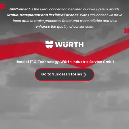
ERPConnect
is the ideal connection between our two system worlds:
Stable, transparent and flexible all at once.
With ERPConnect we have
been able to make processes faster and more reliable and thus
enhance the quality of our services.
Head of IT & Technology, Würth Industrie Service GmbH
Go to Success Stories