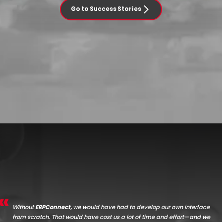
Go to Success Stories
Without
ERPConnect,
we would have had to develop our own interface
from scratch.
That would have cost us a lot of time and effort—and we