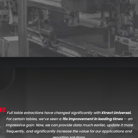
Full table extractions have changed significantly with
Xtract Universal.
For certain tables, we’ve seen a
15x improvement in loading times
— an
impressive gain. Now, we can provide data much earlier, update it more
frequently, and significantly increase the value for our applications and
reporting solutions.