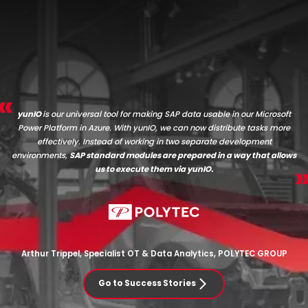
yunIO
is our universal tool for making SAP data usable in our Microsoft
Power Platform in Azure. With yunIO, we can now distribute tasks more
effectively. Instead of working in two separate development
environments,
SAP standard modules are prepared in a way that allows
us to execute them via yunIO.
Arthur Trippel, Specialist OT & Data Analytics, POLYTEC GROUP
Go to Success Stories