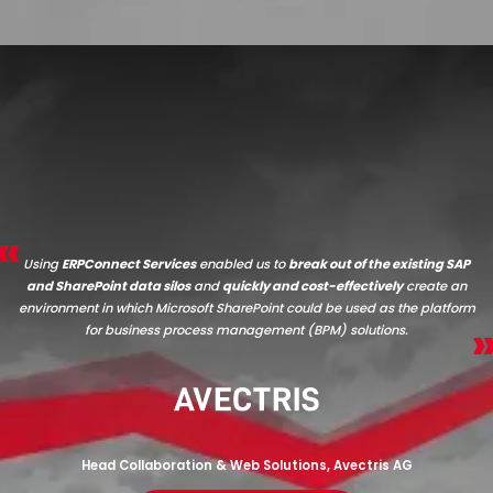
Using
ERPConnect Services
enabled us to
break out of the existing SAP
and SharePoint data silos
and
quickly and cost-effectively
create an
environment in which Microsoft SharePoint could be used as the platform
for business process management (BPM) solutions.
Head Collaboration & Web Solutions, Avectris AG