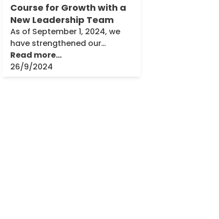
Course for Growth with a
New Leadership Team
As of September 1, 2024, we
have strengthened our
leadership team, marking
Read more...
another important milestone
26/9/2024
in the history of Theobald
Software. Dr. Thomas
Bruggner is stepping into the
role [...]