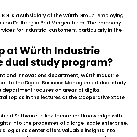
 KG is a subsidiary of the Würth Group, employing
ers on Drillberg in Bad Mergentheim. The company
rvices for industrial customers, particularly in the
p at Würth Industrie
he dual study program?
ent and Innovations department, Würth Industrie
ent to the Digital Business Management dual study
 department focuses on areas of digital
ral topics in the lectures at the Cooperative State
obald Software to link theoretical knowledge with
ights into the processes of a large-scale enterprise.
’s logistics center offers valuable insights into