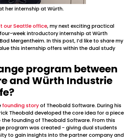
t her internship at Würth.
 our Seattle office
, my next exciting practical
four-week introductory internship at Würth
ad Mergentheim. In this post, I’d like to share my
e this internship offers within the dual study
hange program between
e and Würth Industrie
fe?
e
founding story
of Theobald Software. During his
trick Theobald developed the core idea for a piece
o the founding of Theobald Software. From this
ge program was created - giving dual students
ty to gain insights into the partner company and