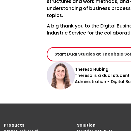
structures and work methods, and
understanding of business process
topics.
A big thank you to the Digital Bus
Industrie Service for the collaborat
Start Dual Studies at Theobald So
Theresa Hubing
Theresa is a dual student
Administration - Digital 
Products
Solution