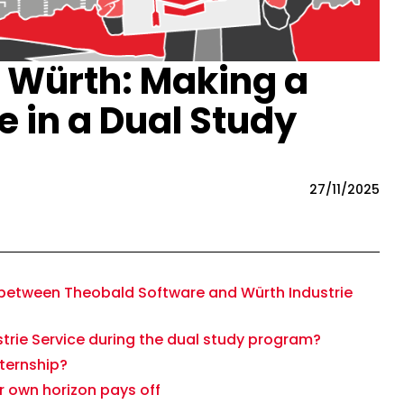
 Würth: Making a
e in a Dual Study
27/11/2025
between Theobald Software and Würth Industrie
strie Service during the dual study program?
nternship?
 own horizon pays off