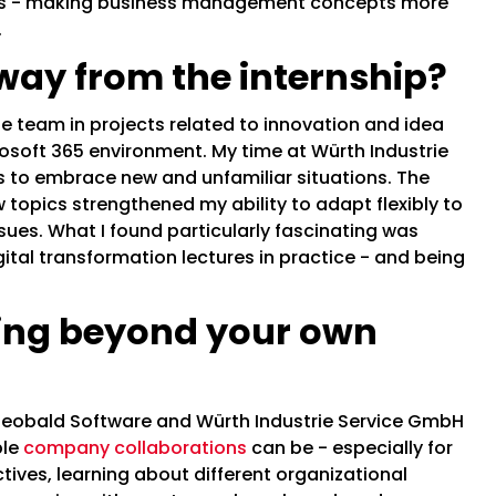
ts - making business management concepts more
.
way from the internship?
he team in projects related to innovation and idea
osoft 365 environment. My time at Würth Industrie
is to embrace new and unfamiliar situations. The
topics strengthened my ability to adapt flexibly to
ues. What I found particularly fascinating was
ital transformation lectures in practice - and being
.
ing beyond your own
obald Software and Würth Industrie Service GmbH
ble
company collaborations
can be - especially for
ives, learning about different organizational