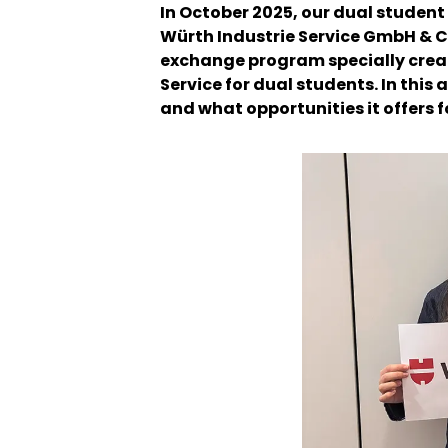
In October 2025, our dual studen
Würth Industrie Service GmbH & Co
exchange program specially crea
Service for dual students. In this 
and what opportunities it offers 