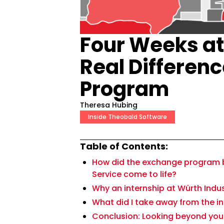
Four Weeks at
Real Differenc
Program
Theresa Hubing
Inside Theobald Software
Table of Contents:
How did the exchange program 
Service come to life?
Why an internship at Würth Indu
What did I take away from the i
Conclusion: Looking beyond your