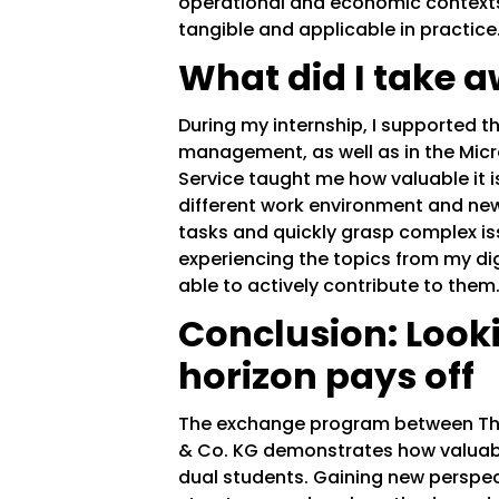
operational and economic contex
tangible and applicable in practice
What did I take a
During my internship, I supported t
management, as well as in the Micr
Service taught me how valuable it 
different work environment and new 
tasks and quickly grasp complex iss
experiencing the topics from my dig
able to actively contribute to them
Conclusion: Look
horizon pays off
The exchange program between The
& Co. KG demonstrates how valua
dual students. Gaining new perspect