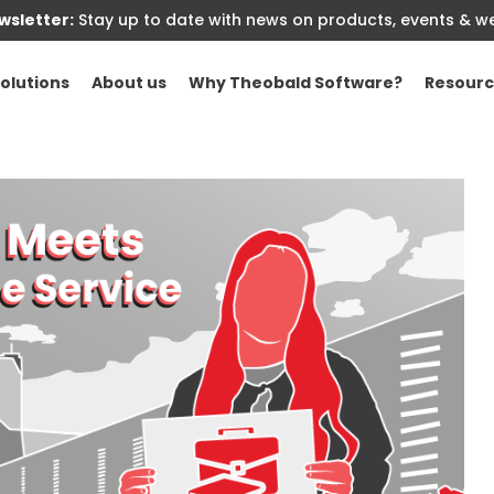
sletter:
Stay up to date with news on products, events & w
olutions
About us
Why Theobald Software?
Resourc