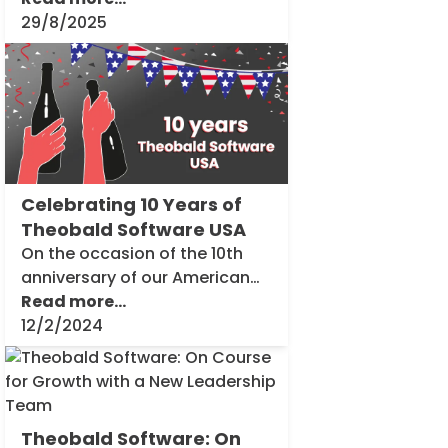
location in Seattle USA.
29/8/2025
Inside
Theobald
Software
Celebrating 10 Years of
Theobald Software USA
On the occasion of the 10th
anniversary of our American
branch in Seattle, we provide
Read more...
you with exclusive insights into
12/2/2024
our success story. In a series
Inside
of interviews, we [...]
Theobald
Software
Theobald Software: On