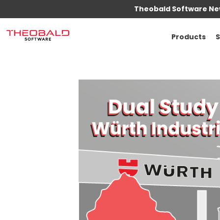
Theobald Software New
Products
S