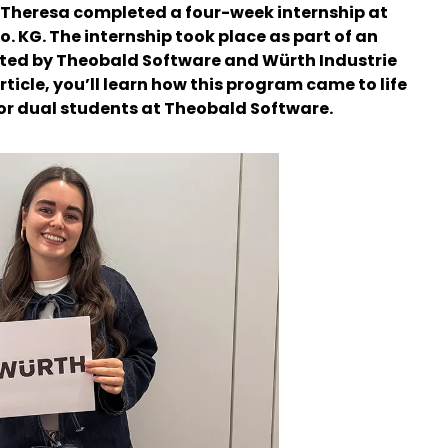
t Theresa completed a four-week internship at
. KG. The internship took place as part of an
ted by Theobald Software and Würth Industrie
article, you’ll learn how this program came to life
for dual students at Theobald Software.