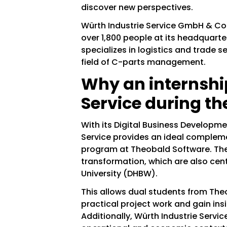
discover new perspectives.
Würth Industrie Service GmbH & Co.
over 1,800 people at its headquart
specializes in logistics and trade se
field of C-parts management.
Why an internshi
Service during t
With its Digital Business Developm
Service provides an ideal complem
program at Theobald Software. The
transformation, which are also cent
University (DHBW).
This allows dual students from The
practical project work and gain ins
Additionally, Würth Industrie Service