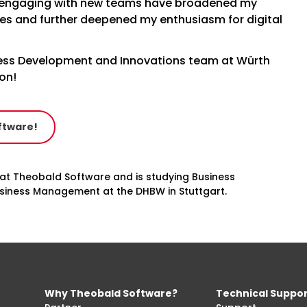
 engaging with new teams have broadened my
es and further deepened my enthusiasm for digital
iness Development and Innovations team at Würth
ion!
ftware!
 at Theobald Software and is studying Business
Business Management at the DHBW in Stuttgart.
Why Theobald Software?
Technical Suppo