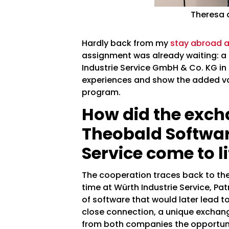
Theresa a
Hardly back from my
stay abroad at
assignment was already waiting: a 
Industrie Service GmbH & Co. KG in B
experiences and show the added valu
program.
How did the exc
Theobald Softwar
Service come to li
The cooperation traces back to th
time at Würth Industrie Service, Pa
of software that would later lead t
close connection, a unique exchan
from both companies the opportuni