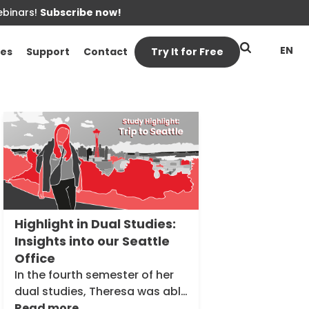
ebinars!
Subscribe now!
EN
es
Support
Contact
Try It for Free
Inside
Theobald
Software
Highlight in Dual Studies:
Insights into our Seattle
Office
In the fourth semester of her
dual studies, Theresa was able
to spend four weeks at our
Read more...