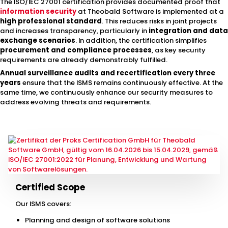
The ISO/IEC 27001 certification provides documented proof that
information security
at Theobald Software is implemented at a
high professional standard
. This reduces risks in joint projects
and increases transparency, particularly in
integration and data
exchange scenarios
. In addition, the certification simplifies
procurement and compliance processes
, as key security
requirements are already demonstrably fulfilled.
Annual surveillance audits and recertification every three
years
ensure that the ISMS remains continuously effective. At the
same time, we continuously enhance our security measures to
address evolving threats and requirements.
Certified Scope
Our ISMS covers:
Planning and design of software solutions