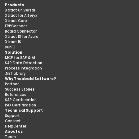
Products
Xtract Universal
Xtract for Alteryx
Xtract Core
ERPConnect
Board Connector
Xtract IS for Azure
Xtract IS
yunIO
Solution
MCP for SAP & AI
SAP Data Extraction
Process Integration
.NET Library
Why Theobald Software?
Partner
Success Stories
References
SAP Certification
ISO Certification
Technical Support
Support
Contact
HelpCenter
About us
Team