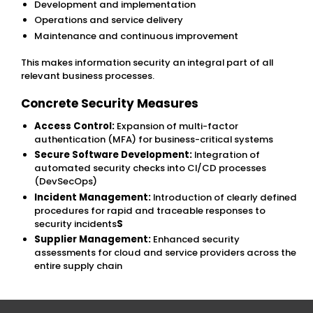
Development and implementation
Operations and service delivery
Maintenance and continuous improvement
This makes information security an integral part of all
relevant business processes.
Concrete Security Measures
Access Control:
Expansion of multi-factor
authentication (MFA) for business-critical systems
Secure Software Development:
Integration of
automated security checks into CI/CD processes
(DevSecOps)
Incident Management:
Introduction of clearly defined
procedures for rapid and traceable responses to
security incidents
S
Supplier Management:
Enhanced security
assessments for cloud and service providers across the
entire supply chain