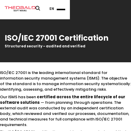
EN
ISO/IEC 27001 Certification
Structured security – audited and verified
ISO/IEC 27001 is the leading international standard for
information security management systems (ISMS). The objective
of the standard is to manage information security systematically:
identifying, assessing, and effectively mitigating risks.
Our ISMS has been
certified across the
entire lifecycle of our
software solutions
— from planning through operations. The
external audit was conducted by an independent certification
body, which reviewed and verified our processes, documentation,
and technical measures for full compliance with ISO/IEC 27001
requirements.